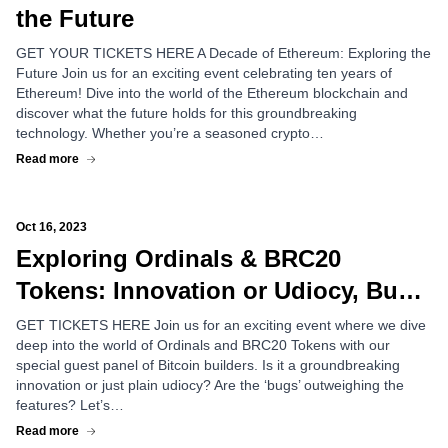
the Future
GET YOUR TICKETS HERE A Decade of Ethereum: Exploring the
Future Join us for an exciting event celebrating ten years of
Ethereum! Dive into the world of the Ethereum blockchain and
discover what the future holds for this groundbreaking
technology. Whether you’re a seasoned crypto…
Read more
Oct 16, 2023
Exploring Ordinals & BRC20
Tokens: Innovation or Udiocy, Bug
or Feature?
GET TICKETS HERE Join us for an exciting event where we dive
deep into the world of Ordinals and BRC20 Tokens with our
special guest panel of Bitcoin builders. Is it a groundbreaking
innovation or just plain udiocy? Are the ‘bugs’ outweighing the
features? Let’s…
Read more