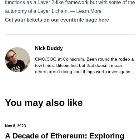
functions as a Layer 2-like framework but with some of the
autonomy of a Layer 1 chain. —
Learn More
Get your tickets on our eventbrite page here
Nick Duddy
CMO/COO at Coinscrum. Been round the rodeo a
few times. Bitcoin first but that doesn't mean
others aren't doing cool things worth investigating.
Believe in strong communities, networks and
people.
You may also like
Nov 6, 2023
A Decade of Ethereum: Exploring