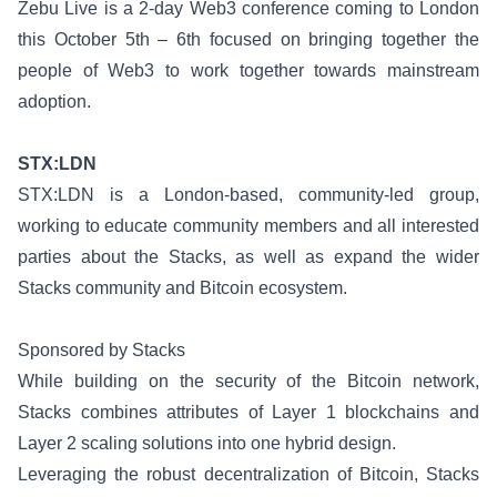
Zebu Live
is a 2-day Web3 conference coming to London
this October 5th – 6th focused on bringing together the
people of Web3 to work together towards mainstream
adoption.
STX:LDN
STX:LDN
is a London-based, community-led group,
working to educate community members and all interested
parties about the Stacks, as well as expand the wider
Stacks community and Bitcoin ecosystem.
Sponsored by Stacks
While building on the security of the Bitcoin network,
Stacks combines attributes of Layer 1 blockchains and
Layer 2 scaling solutions into one hybrid design.
Leveraging the robust decentralization of Bitcoin, Stacks