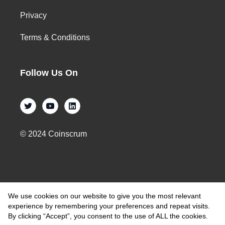
Privacy
Terms & Conditions
Follow Us On
© 2024 Coinscrum
We use cookies on our website to give you the most relevant
experience by remembering your preferences and repeat visits.
By clicking “Accept”, you consent to the use of ALL the cookies.