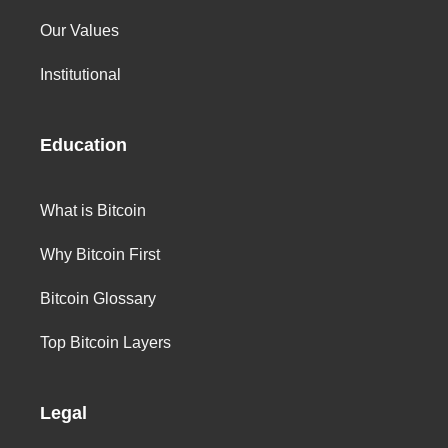
Our Values
Institutional
Education
What is Bitcoin
Why Bitcoin First
Bitcoin Glossary
Top Bitcoin Layers
Legal