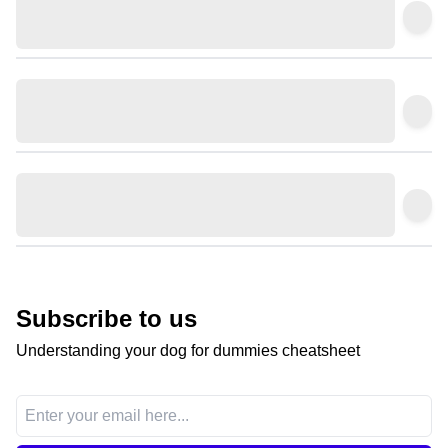
Subscribe to us
Understanding your dog for dummies cheatsheet