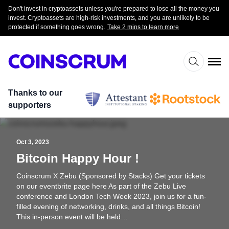
Don't invest in cryptoassets unless you're prepared to lose all the money you
invest. Cryptoassets are high-risk investments, and you are unlikely to be
protected if something goes wrong.
Take 2 mins to learn more
Thanks to our
supporters
Oct 3, 2023
Bitcoin Happy Hour !
Coinscrum X Zebu (Sponsored by Stacks) Get your tickets
on our eventbrite page here As part of the Zebu Live
conference and London Tech Week 2023, join us for a fun-
filled evening of networking, drinks, and all things Bitcoin!
This in-person event will be held…