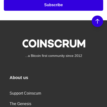
Subscribe
...a Bitcoin first community since 2012
About us
Support Coinscum
The Genesis