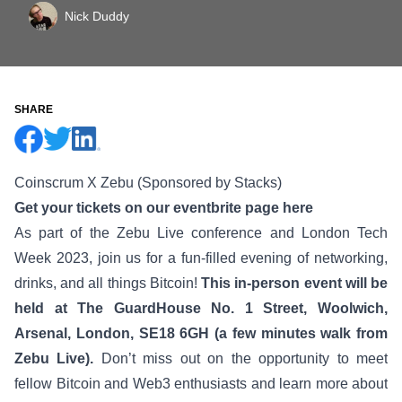
Nick Duddy
SHARE
Coinscrum X Zebu (Sponsored by Stacks)
Get your tickets on our eventbrite page here
As part of the Zebu Live conference and London Tech
Week 2023, join us for a fun-filled evening of networking,
drinks, and all things Bitcoin!
This in-person event will be
held at The GuardHouse No. 1 Street, Woolwich,
Arsenal, London, SE18 6GH (a few minutes walk from
Zebu Live).
Don’t miss out on the opportunity to meet
fellow Bitcoin and Web3 enthusiasts and learn more about