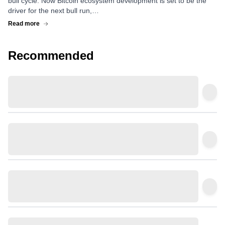
bull cycle. Now Bitcoin ecosystem development is set to be the
driver for the next bull run,…
Read more
Recommended