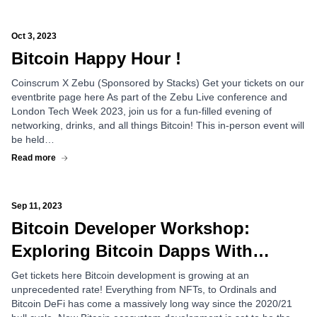
Oct 3, 2023
Bitcoin Happy Hour !
Coinscrum X Zebu (Sponsored by Stacks) Get your tickets on our
eventbrite page here As part of the Zebu Live conference and
London Tech Week 2023, join us for a fun-filled evening of
networking, drinks, and all things Bitcoin! This in-person event will
be held…
Read more
Sep 11, 2023
Bitcoin Developer Workshop:
Exploring Bitcoin Dapps With
Rootstock (RSK)
Get tickets here Bitcoin development is growing at an
unprecedented rate! Everything from NFTs, to Ordinals and
Bitcoin DeFi has come a massively long way since the 2020/21