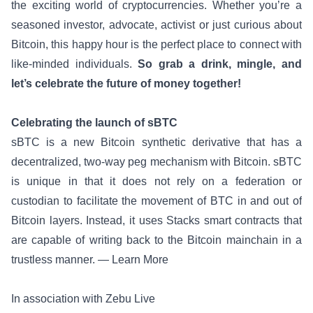
the exciting world of cryptocurrencies. Whether you’re a
seasoned investor, advocate, activist or just curious about
Bitcoin, this happy hour is the perfect place to connect with
like-minded individuals.
So grab a drink, mingle, and
let’s celebrate the future of money together!
Celebrating the launch of sBTC
sBTC is a new Bitcoin synthetic derivative that has a
decentralized, two-way peg mechanism with Bitcoin. sBTC
is unique in that it does not rely on a federation or
custodian to facilitate the movement of BTC in and out of
Bitcoin layers. Instead, it uses Stacks smart contracts that
are capable of writing back to the Bitcoin mainchain in a
trustless manner. —
Learn More
In association with Zebu Live